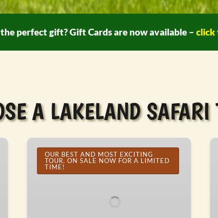
the perfect gift? Gift Cards are now available –
click
SE A LAKELAND SAFARI
Custom
A
Vehicle
OUR BEST AND MOST EXCITING
Sa
TOUR. ON SALE NOW FOR A LIMITED
Safari
To
TIME!
Tour