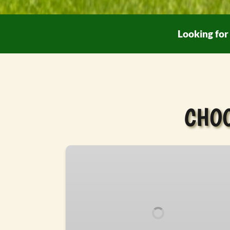
Looking for 
CHOO
Drive-
Thru
Safari
Tour