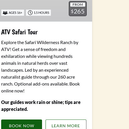
FROM
265
$
AGES 16+
1.5 HOURS
ATV Safari Tour
Explore the Safari Wilderness Ranch by
ATV! Get a sense of freedom and
exhilaration while viewing hundreds
animals in natural herds over vast
landscapes. Led by an experienced
naturalist guide through our 260 acre
ranch.
Optional add-ons available.
Book
online now!
Our guides work rain or shine; tips are
appreciated.
BOOK NOW
LEARN MORE