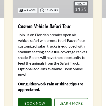
FROM
135
$
ALL AGES
1.5 HOURS
Custom Vehicle Safari Tour
Join us on Florida’s premier open air
vehicle safari wilderness tour! Each of our
customized safari trucks is equipped with
stadium seating and a full-coverage canvas
shade. Riders will have the opportunity to
feed the animals from the Safari Truck.
Optional add-ons available.
Book online
now!
Our guides work rain or shine; tips are
appreciated.
BOOK NOW
LEARN MORE