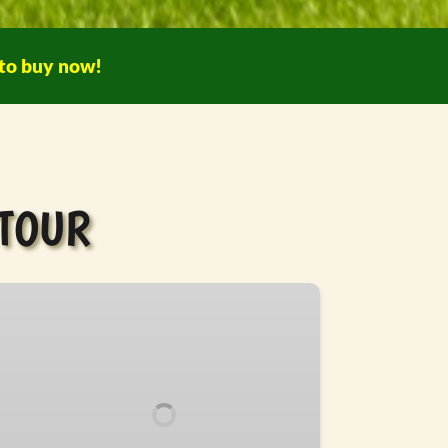
 to buy now!
 TOUR
TV
fari
ur