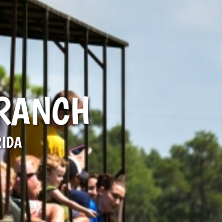
 RANCH
RIDA