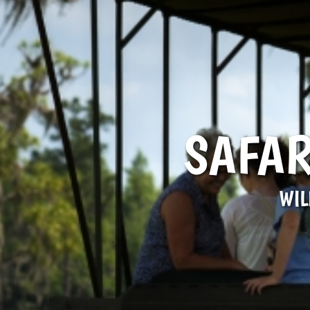
SAFAR
WIL