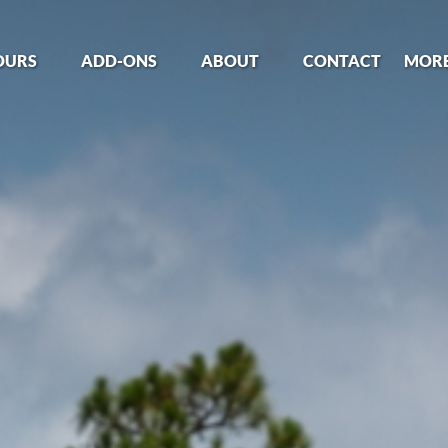
Tours Menu
Open Add-Ons
Open About
Open
OURS
ADD-ONS
ABOUT
CONTACT
MOR
Menu
Menu
Me