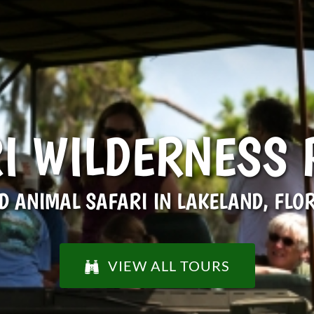
I WILDERNESS
D ANIMAL SAFARI IN LAKELAND, FLO
VIEW ALL TOURS