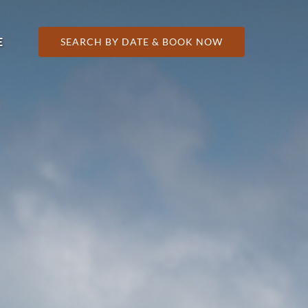
 More
E
SEARCH BY DATE & BOOK NOW
nu