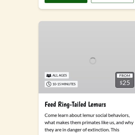
Feed
Ring-
Tailed
Lemurs
FROM
ALL AGES
25
$
10-15 MINUTES
Feed Ring-Tailed Lemurs
Come learn about lemur social behaviors,
what makes them primates like us, and why
they are in danger of extinction. This