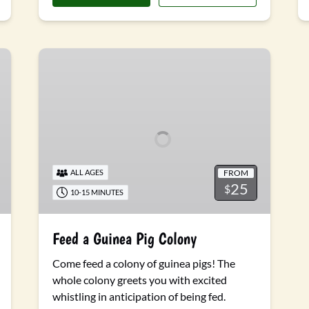
Feed
a
Guinea
Pig
Colony
FROM
ALL AGES
25
$
10-15 MINUTES
Feed a Guinea Pig Colony
Come feed a colony of guinea pigs! The
whole colony greets you with excited
whistling in anticipation of being fed.