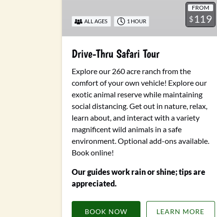
FROM
119
$
ALL AGES
1 HOUR
Drive-Thru Safari Tour
Explore our 260 acre ranch from the
comfort of your own vehicle! Explore our
exotic animal reserve while maintaining
social distancing. Get out in nature, relax,
learn about, and interact with a variety
magnificent wild animals in a safe
environment.
Optional add-ons available.
Book online!
Our guides work rain or shine; tips are
appreciated.
BOOK NOW
LEARN MORE